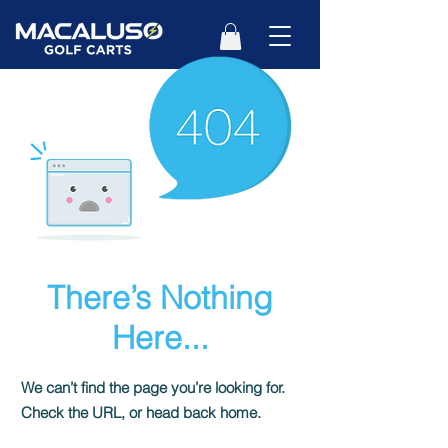
There’s Nothing
Here...
We can’t find the page you’re looking for.
Check the URL, or head back home.