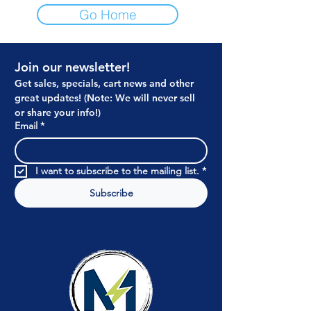
Go Home
Join our newsletter!
Get sales, specials, cart news and other 
great updates! (Note: We will never sell 
or share your info!)
Email
*
I want to subscribe to the mailing list.
*
Subscribe