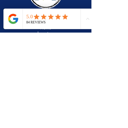
Quick Links
Home
Inventory
Services
Gallery
Vendors
Financing
About
Reviews
Contact
Contact
2128 Carolina Place
Fort Mill, SC 29708
Tel:
803.250.5082
info@MacalusoCarts